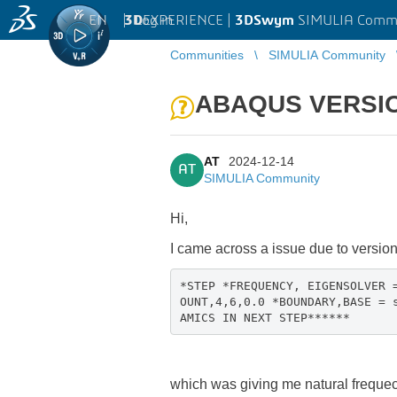
EN
|
Log in
3D
EXPERIENCE |
3DSwym
SIMULIA Comm
Communities
SIMULIA Community
ABAQUS VERSI
AT
2024-12-14
AT
SIMULIA Community
Hi,
I came across a issue due to versio
*STEP *FREQUENCY, EIGENSOLVER 
OUNT,4,6,0.0 *BOUNDARY,BASE = 
AMICS IN NEXT STEP******
which was giving me natural frequec