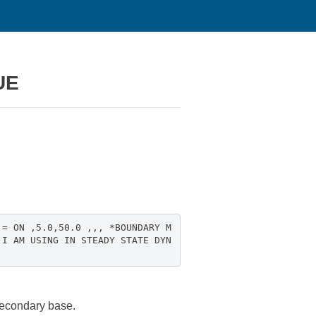
UE
 = ON ,5.0,50.0 ,,, *BOUNDARY M
 I AM USING IN STEADY STATE DYN
secondary base.