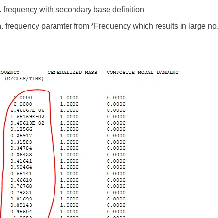
n. frequency with secondary base definition.
n. frequency paramter from *Frequency which results in large no