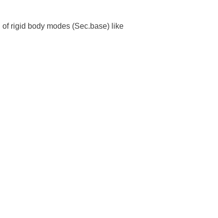
. of rigid body modes (Sec.base) like