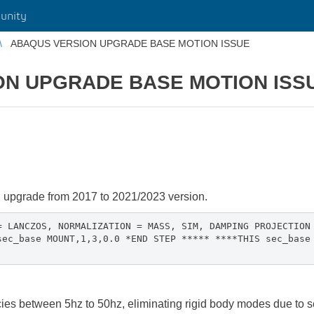
unity
ABAQUS VERSION UPGRADE BASE MOTION ISSUE
ON UPGRADE BASE MOTION ISS
n upgrade from 2017 to 2021/2023 version.
= LANCZOS, NORMALIZATION = MASS, SIM, DAMPING PROJECTION
sec_base MOUNT,1,3,0.0 *END STEP ***** ****THIS sec_base
ies between 5hz to 50hz, eliminating rigid body modes due to 