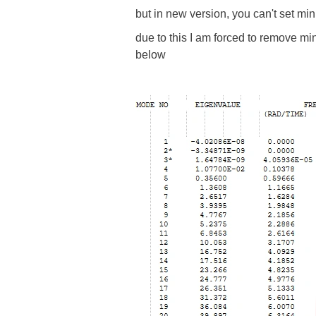
but in new version, you can't set mi
due to this I am forced to remove mi
below