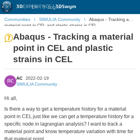
3D
EXPERIENCE |
3DSwym
EN
|
Log in
Communities
SIMULIA Community
Abaqus - Tracking a
material point in CEL and plastic strains in CEL
Abaqus - Tracking a material
point in CEL and plastic
strains in CEL
AC
2022-02-19
AC
SIMULIA Community
Hi all,
Is there a way to get a temperature history for a material
point in CEL just like we can get a temperature history for a
specific node in lagrangian analysis? I want to track a
material point and know temperature variation with time for
that material point.