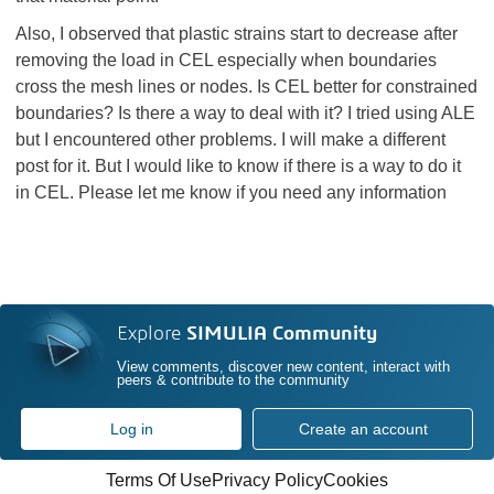
Also, I observed that plastic strains start to decrease after
removing the load in CEL especially when boundaries
cross the mesh lines or nodes. Is CEL better for constrained
boundaries? Is there a way to deal with it? I tried using ALE
but I encountered other problems. I will make a different
post for it. But I would like to know if there is a way to do it
in CEL. Please let me know if you need any information
Explore
SIMULIA Community
View comments, discover new content, interact with
peers & contribute to the community
Log in
Create an account
Terms Of Use
Privacy Policy
Cookies