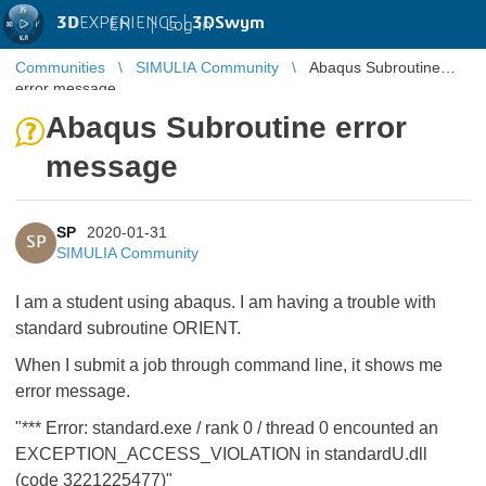
3D
EXPERIENCE |
3DSwym
EN
|
Log in
Communities
SIMULIA Community
Abaqus Subroutine
error message
Abaqus Subroutine error
message
SP
2020-01-31
SP
SIMULIA Community
I am a student using abaqus. I am having a trouble with
standard subroutine ORIENT.
When I submit a job through command line, it shows me
error message.
"*** Error: standard.exe / rank 0 / thread 0 encounted an
EXCEPTION_ACCESS_VIOLATION in standardU.dll
(code 3221225477)"