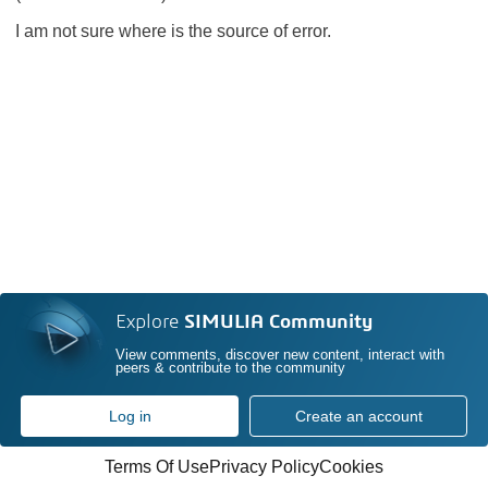
I am not sure where is the source of error.
Explore
SIMULIA Community
View comments, discover new content, interact with
peers & contribute to the community
Log in
Create an account
Terms Of Use
Privacy Policy
Cookies