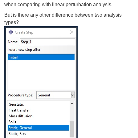
when comparing with linear perturbation analysis.
But is there any other difference between two analysis
types?