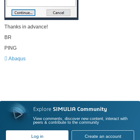
Thanks in advance!
BR
PING
Abaqus
​​​​​​​
Explore
SIMULIA Community
View comments, discover new content, interact with
peers & contribute to the community
Log in
Create an account