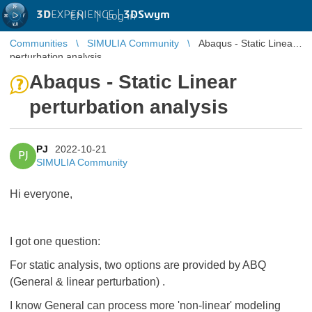
3D
EXPERIENCE |
3DSwym
EN
|
Log in
Communities
SIMULIA Community
Abaqus - Static Linear
perturbation analysis
Abaqus - Static Linear
perturbation analysis
PJ
2022-10-21
PJ
SIMULIA Community
Hi everyone,
I got one question:
For static analysis, two options are provided by ABQ
(General & linear perturbation) .
I know General can process more 'non-linear' modeling