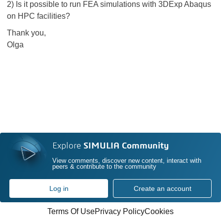
2) Is it possible to run FEA simulations with 3DExp Abaqus
on HPC facilities?
Thank you,
Olga
Explore
SIMULIA Community
View comments, discover new content, interact with
peers & contribute to the community
Log in
Create an account
Terms Of Use
Privacy Policy
Cookies