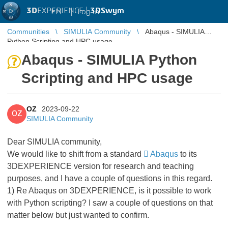
3D
EXPERIENCE |
3DSwym
EN
|
Log in
Communities
SIMULIA Community
Abaqus - SIMULIA
Python Scripting and HPC usage
Abaqus - SIMULIA Python
Scripting and HPC usage
OZ
2023-09-22
OZ
SIMULIA Community
Dear SIMULIA community,
We would like to shift from a standard
Abaqus
to its
3DEXPERIENCE version for research and teaching
purposes, and I have a couple of questions in this regard.
1) Re Abaqus on 3DEXPERIENCE, is it possible to work
with Python scripting? I saw a couple of questions on that
matter below but just wanted to confirm.