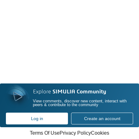
Explore
SIMULIA Community
View comments, discover new content, interact with
peers & contribute to the community
Log in
Create an account
Terms Of Use
Privacy Policy
Cookies