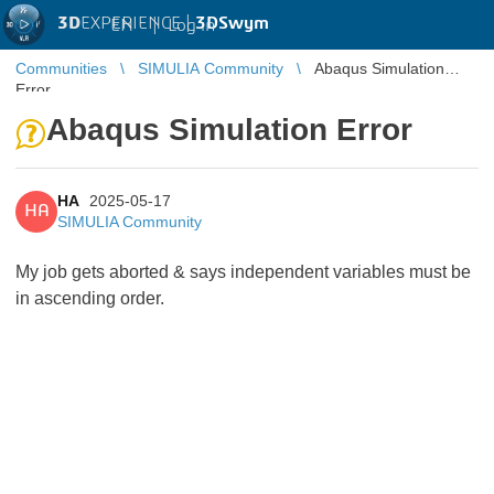
3D
EXPERIENCE |
3DSwym
EN
|
Log in
Communities
SIMULIA Community
Abaqus Simulation
Error
Abaqus Simulation Error
HA
2025-05-17
HA
SIMULIA Community
My job gets aborted & says independent variables must be
in ascending order.