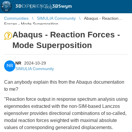
3D
EXPERIENCE |
3DSwym
EN
|
Log in
Communities
SIMULIA Community
Abaqus - Reaction
Forces - Mode Superposition
Abaqus - Reaction Forces -
Mode Superposition
NR
2024-10-29
NR
SIMULIA Community
Can anybody explain this from the Abaqus documentation
to me?
"Reaction force output in response spectrum analysis using
eigenmodes extracted with the non-SIM-based Lanczos
eigensolver provides directional combinations of so-called,
modal reaction forces weighted with maximal absolute
values of corresponding generalized displacements.