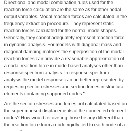
Directional and modal combination rules used for the
reaction force calculation are the same as for other nodal
output variables. Modal reaction forces are calculated in the
frequency extraction procedure. They represent static
reaction forces calculated for the normal mode shapes.
Generally, they cannot adequately represent reaction force
in dynamic analysis. For models with diagonal mass and
diagonal damping matrices the superposition of the modal
reaction forces can provide a reasonable approximation of
a nodal reaction force in mode-based analyses other than
response spectrum analysis. In response spectrum
analysis the model response can be better represented by
requesting section stresses and section forces in structural
elements containing supported nodes."
Are the section stresses and forces not calculated based on
the superimposed displacements of the connected element
nodes? How would recovering those be any different than
the reaction force from a node rigidly tied to each node of a