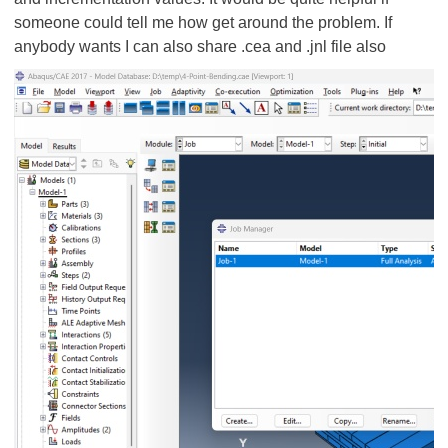
someone could tell me how get around the problem. If
anybody wants I can also share .cea and .jnl file also