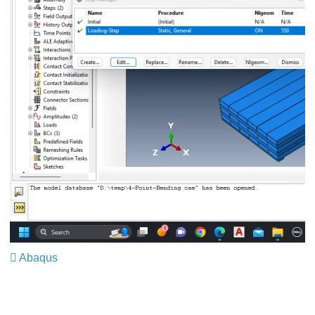
Abaqus
​​​​​​​