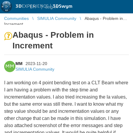
3D
EXPERIENCE |
3DSwym
EN
|
Log in
Communities
SIMULIA Community
Abaqus - Problem in
Increment
Abaqus - Problem in
Increment
MM
2023-11-20
MM
SIMULIA Community
I am working on 4 point bending test on a CLT Beam where
I am having a problem with the step time and
incrementation values. I also tried increasing the Ia values,
but the same error was still there. I want to know what my
step value should be and incrementation values or any
other change that can be made in this simulation. I have
also attached screenshot of the error messages and step
and incrementation values. It would be quite helpful if