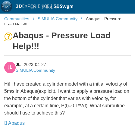
3D
EXPERIENCE |
3DSwym
EN
|
Log in
Communities
SIMULIA Community
Abaqus - Pressure
Load Help!!!
Abaqus - Pressure Load
Help!!!
JL
2023-04-27
JL
SIMULIA Community
Hi! I have created a cylinder model with a initial velocity of
5m/s in Abaqus(explicit). I want to apply a pressure load on
the bottom of the cylinder that varies with velocity, for
example, at a certain time, P(t)=0.1*V(t). What subroutine
should I use to achieve this?
Abaqus
​​​​​​​