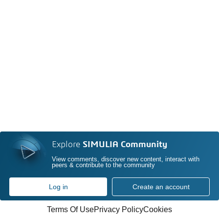
Explore
SIMULIA Community
View comments, discover new content, interact with
peers & contribute to the community
Log in
Create an account
Terms Of Use
Privacy Policy
Cookies