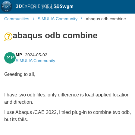
3D
EXPERIENCE |
3DSwym
EN
|
Log in
Communities
SIMULIA Community
abaqus odb combine
abaqus odb combine
MP
2024-05-02
MP
SIMULIA Community
Greeting to all,
I have two odb files, only difference is load applied location
and direction.
I use Abaqus /CAE 2022, I tried plug-in to combine two odb,
but its fails.