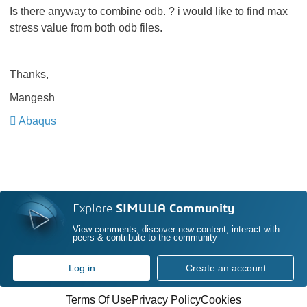
Is there anyway to combine odb. ? i would like to find max
stress value from both odb files.
Thanks,
Mangesh
Abaqus
Explore
SIMULIA Community
View comments, discover new content, interact with
peers & contribute to the community
Log in
Create an account
Terms Of Use
Privacy Policy
Cookies