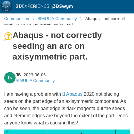
3D
EXPERIENCE |
3DSwym
EN
|
Log in
Communities
SIMULIA Community
Abaqus - not correctly
seeding an arc on axisymmetric part.
Abaqus - not correctly
seeding an arc on
axisymmetric part.
JS
2023-06-06
JS
SIMULIA Community
I am having a problem with
Abaqus
2020 not placing
seeds on the part edge of an axisymmetric component. As
can be seen, the part edge is dark magenta but the seeds
and element edges are beyond the extent of the part. Does
anyone know what is causing this?