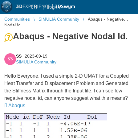
3D
EXPERIENCE |
3DSwym
EN
|
Log in
Communities
SIMULIA Community
Abaqus - Negative
Nodal Id.
Abaqus - Negative Nodal Id.
SS
2023-09-19
SS
SIMULIA Community
Hello Everyone, I used a simple 2-D UMAT for a Coupled
Heat Transfer and Displacement Problem and Generated
the Stiffness Matrix through the Input file. I can see few
negative nodal id, can anyone suggest what this means?
Abaqus
​​​​​​​