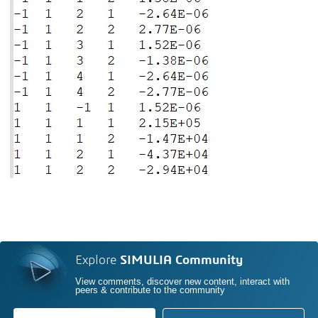
Explore
SIMULIA Community
View comments, discover new content, interact with
peers & contribute to the community