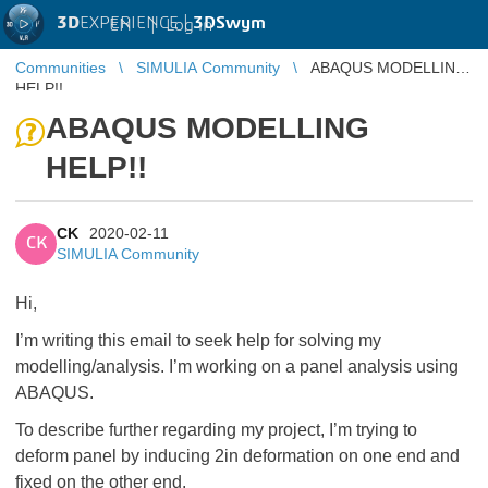
3D
EXPERIENCE |
3DSwym
EN
|
Log in
Communities
SIMULIA Community
ABAQUS MODELLING
HELP!!
ABAQUS MODELLING
HELP!!
CK
2020-02-11
CK
SIMULIA Community
Hi,
I’m writing this email to seek help for solving my
modelling/analysis. I’m working on a panel analysis using
ABAQUS.
To describe further regarding my project, I’m trying to
deform panel by inducing 2in deformation on one end and
fixed on the other end.