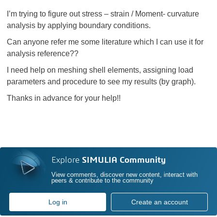
I’m trying to figure out stress – strain / Moment- curvature
analysis by applying boundary conditions.
Can anyone refer me some literature which I can use it for
analysis reference??
I need help on meshing shell elements, assigning load
parameters and procedure to see my results (by graph).
Thanks in advance for your help!!
Explore
SIMULIA Community
View comments, discover new content, interact with
peers & contribute to the community
Log in
Create an account