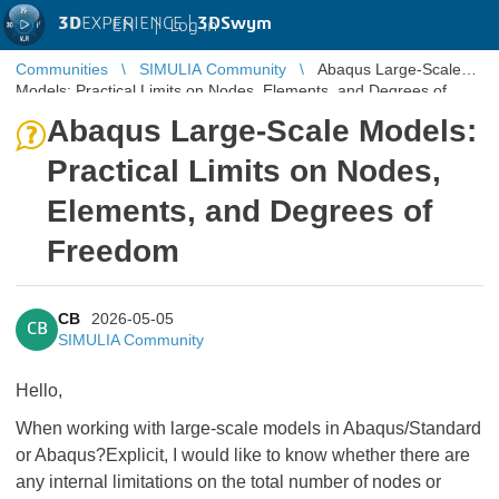
3D
EXPERIENCE |
3DSwym
EN
|
Log in
Communities
SIMULIA Community
Abaqus Large-Scale
Models: Practical Limits on Nodes, Elements, and Degrees of
Freedom
Abaqus Large-Scale Models:
Practical Limits on Nodes,
Elements, and Degrees of
Freedom
CB
2026-05-05
CB
SIMULIA Community
Hello,
When working with large-scale models in Abaqus/Standard
or Abaqus?Explicit, I would like to know whether there are
any internal limitations on the total number of nodes or