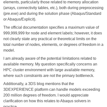
elements, particularly those related to memory allocation
(arrays, connectivity tables, etc.), both during preprocessing
(pre.exe) and during the solution phase (Abaqus/Standard
or Abaqus/Explicit).
The official documentation specifies a maximum value of
999,999,999 for node and element labels; however, it does
not clearly state any practical or theoretical limits on the
total number of nodes, elements, or degrees of freedom in a
model.
I am already aware of the potential limitations related to
available memory. My question specifically concerns an
HPC cluster environment with large available memory,
where such constraints are not the primary bottleneck.
Additionally, a 3DS blog mentions that the
3DEXPERIENCE platform can handle models exceeding
200 million degrees of freedom. I would appreciate
clarification on how this relates to Abaqus solvers in
practice.