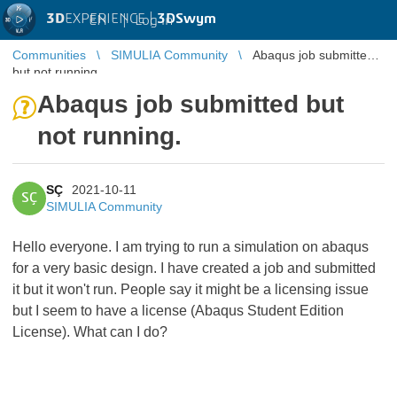
3D
EXPERIENCE |
3DSwym
EN
|
Log in
Communities
SIMULIA Community
Abaqus job submitted
but not running.
Abaqus job submitted but
not running.
SÇ
2021-10-11
SÇ
SIMULIA Community
Hello everyone. I am trying to run a simulation on abaqus
for a very basic design. I have created a job and submitted
it but it won't run. People say it might be a licensing issue
but I seem to have a license (Abaqus Student Edition
License). What can I do?