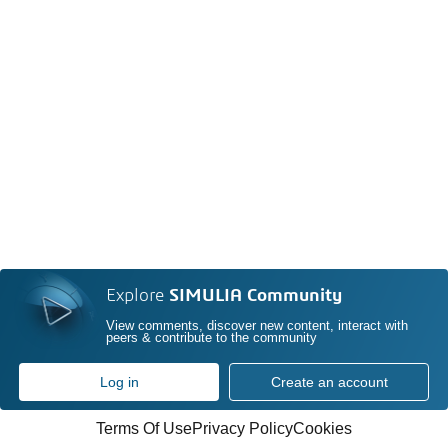
Explore
SIMULIA Community
View comments, discover new content, interact with
peers & contribute to the community
Log in
Create an account
Terms Of Use
Privacy Policy
Cookies