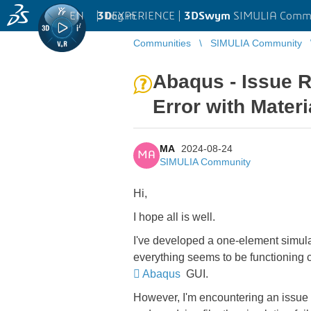
EN
|
Log in
3D
EXPERIENCE |
3DSwym
SIMULIA Comm
Communities
SIMULIA Community
Abaqus - Issue 
Error with Materi
MA
2024-08-24
MA
SIMULIA Community
Hi,
I hope all is well.
I've developed a one-element simula
everything seems to be functioning c
Abaqus
GUI.
However, I'm encountering an issue 