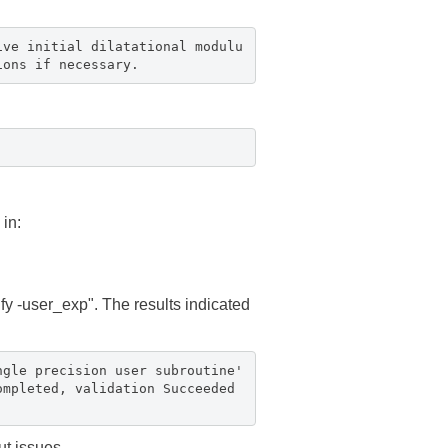
ive initial dilatational modulu
ions if necessary.
in:
ify -user_exp". The results indicated
ngle precision user subroutine'
ompleted, validation Succeeded
ut issues.