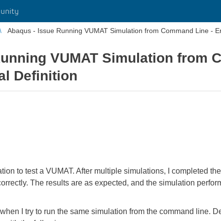
unity
Abaqus - Issue Running VUMAT Simulation from Command Line - Erro
Running VUMAT Simulation from 
al Definition
tion to test a VUMAT. After multiple simulations, I completed
orrectly. The results are as expected, and the simulation perfo
when I try to run the same simulation from the command line. D