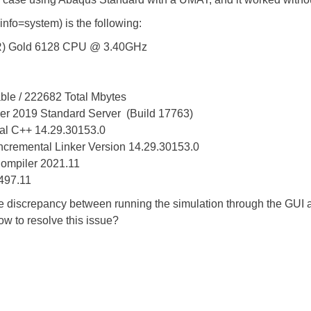
nfo=system) is the following:
 Gold 6128 CPU @ 3.40GHz
e / 222682 Total Mbytes
19 Standard Server (Build 17763)
 C++ 14.29.30153.0
remental Linker Version 14.29.30153.0
ompiler 2021.11
7.11
he discrepancy between running the simulation through the GUI
w to resolve this issue?