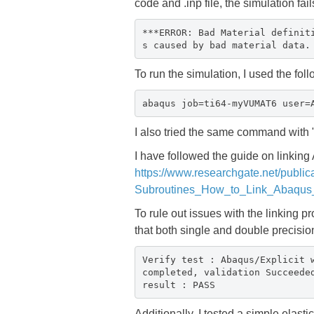
code and .inp file, the simulation fail
***ERROR: Bad Material definit
s caused by bad material data.
To run the simulation, I used the f
abaqus job=ti64-myVUMAT6 user=
I also tried the same command with
I have followed the guide on linking
https://www.researchgate.net/publ
Subroutines_How_to_Link_Abaqus_
To rule out issues with the linking p
that both single and double precisio
Verify test : Abaqus/Explicit 
completed, validation Succeede
result : PASS
Additionally, I tested a simple elas