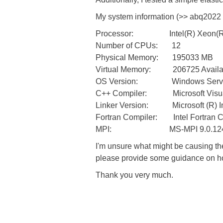
My system information (>> abq2022 i
Processor: Intel(R) Xeon(R)
Number of CPUs: 12
Physical Memory: 195033 MB
Virtual Memory: 206725 Availabl
OS Version: Windows Server 20
C++ Compiler: Microsoft Visual
Linker Version: Microsoft (R) Inc
Fortran Compiler: Intel Fortran C
MPI: MS-MPI 9.0.1249
I'm unsure what might be causing t
please provide some guidance on ho
Thank you very much.