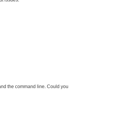
 and the command line. Could you