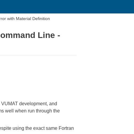
r with Material Definition
Command Line -
 the VUMAT development, and
rms well when run through the
espite using the exact same Fortran