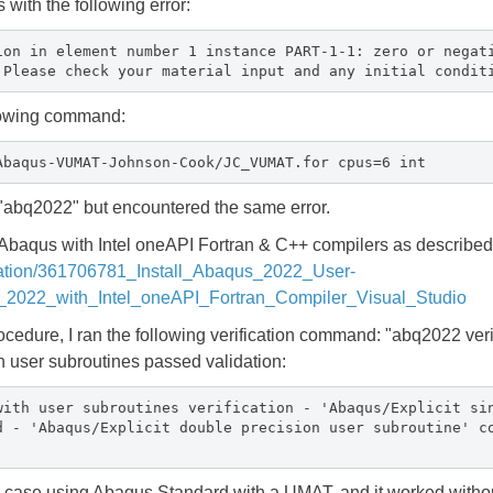
s with the following error:
ion in element number 1 instance PART-1-1: zero or negat
 Please check your material input and any initial condit
ollowing command:
Abaqus-VUMAT-Johnson-Cook/JC_VUMAT.for cpus=6 int
 "abq2022" but encountered the same error.
 Abaqus with Intel oneAPI Fortran & C++ compilers as described 
ication/361706781_Install_Abaqus_2022_User-
2022_with_Intel_oneAPI_Fortran_Compiler_Visual_Studio
rocedure, I ran the following verification command: "abq2022 ver
n user subroutines passed validation:
with user subroutines verification - 'Abaqus/Explicit si
d - 'Abaqus/Explicit double precision user subroutine' c
tic case using Abaqus Standard with a UMAT, and it worked witho