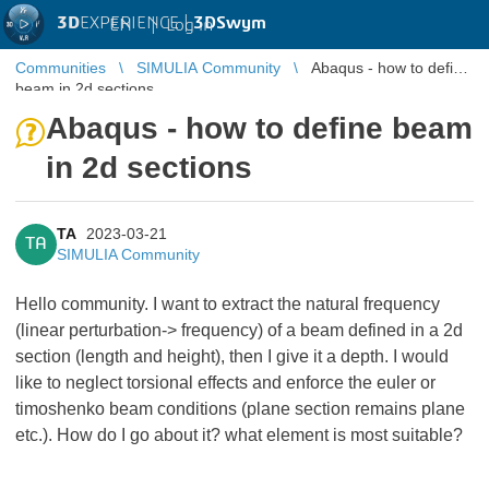
3D
EXPERIENCE |
3DSwym
EN
|
Log in
Communities
SIMULIA Community
Abaqus - how to define
beam in 2d sections
Abaqus - how to define beam
in 2d sections
TA
2023-03-21
TA
SIMULIA Community
Hello community. I want to extract the natural frequency
(linear perturbation-> frequency) of a beam defined in a 2d
section (length and height), then I give it a depth. I would
like to neglect torsional effects and enforce the euler or
timoshenko beam conditions (plane section remains plane
etc.). How do I go about it? what element is most suitable?