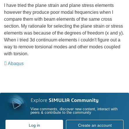
I have tried the plane strain and plane stress elements
however they produce poor modal frequencies when I
compare them with beam elements of the same cross
section. My rationale for selecting the plane strain or stress
elements was because of the degrees of freedom (x and y).
When i tried 3d continuum elements i couldn't figure out a
way to remove torsional modes and other modes coupled
with torsion.
Abaqus
​​​​​​​
Explore
SIMULIA Community
View comments, discover new content, interact with
peers & contribute to the community
Log in
Create an account