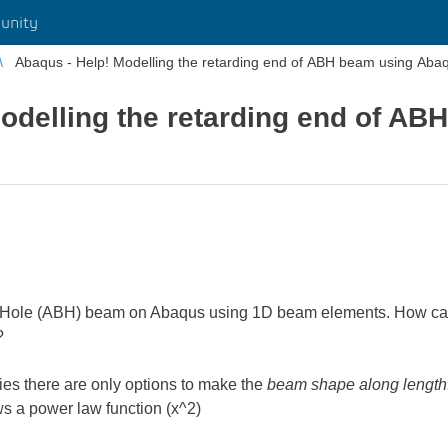
unity
Abaqus - Help! Modelling the retarding end of ABH beam using Aba
odelling the retarding end of AB
k Hole (ABH) beam on Abaqus using 1D beam elements. How can I
?
ies there are only options to make the
beam shape along length
ws a power law function (x^2)