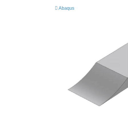
Abaqus
​​​​​​​