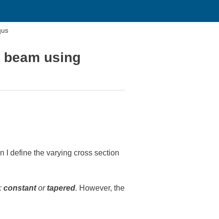
qus
H beam using
 define the varying cross section
:
constant
or
tapered
.
However, the