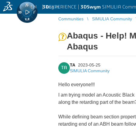
EN
|
Log in
3D
EXPERIENCE |
3DSwym
SIMULIA Comm
Communities
SIMULIA Community
Abaqus - Help! M
Abaqus
TA
2023-05-25
TA
SIMULIA Community
Hello everyone!!!
I am trying model an Acoustic Blac
along the retarding part of the beam
While defining beam section propert
retarding end of an ABH beam follo