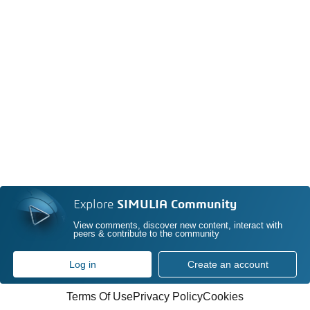
Explore
SIMULIA Community
View comments, discover new content, interact with
peers & contribute to the community
Log in
Create an account
Terms Of Use
Privacy Policy
Cookies