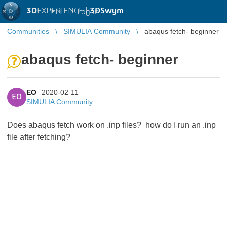
3D
EXPERIENCE |
3DSwym
EN
|
Log in
Communities
SIMULIA Community
abaqus fetch- beginner
abaqus fetch- beginner
EO
2020-02-11
EO
SIMULIA Community
Does abaqus fetch work on .inp files? how do I run an .inp
file after fetching?