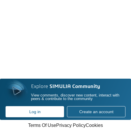
Explore
SIMULIA Community
View comments, discover new content, interact with
peers & contribute to the community
Log in
Create an account
Terms Of Use
Privacy Policy
Cookies