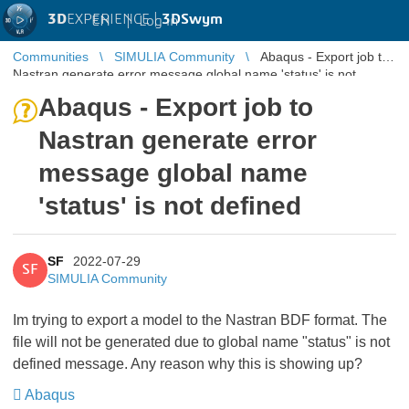
3D
EXPERIENCE |
3DSwym
EN
|
Log in
Communities
SIMULIA Community
Abaqus - Export job to
Nastran generate error message global name 'status' is not
defined
Abaqus - Export job to
Nastran generate error
message global name
'status' is not defined
SF
2022-07-29
SF
SIMULIA Community
Im trying to export a model to the Nastran BDF format. The
file will not be generated due to global name "status" is not
defined message. Any reason why this is showing up?
Abaqus
​​​​​​​