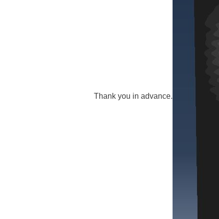
Thank you in advance.