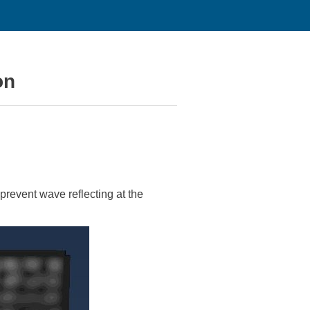
on
prevent wave reflecting at the