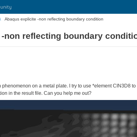
unity
Abaqus explicite -non reflecting boundary condition
 -non reflecting boundary conditi
n phenomenon on a metal plate. I try to use *element CIN3D8 to 
ion in the result file. Can you help me out?