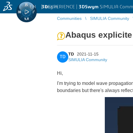
EN
|
Log in
3D
EXPERIENCE |
3DSwym
SIMULIA Comm
Communities
SIMULIA Community
Abaqus explicite
TD
2021-11-15
TD
SIMULIA Community
Hi,
I'm trying to model wave propagatio
boundaries but there's always reflect