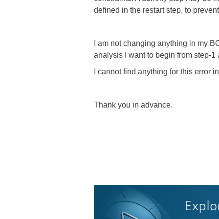
defined in the restart step, to prevent 
I am not changing anything in my BCs,
analysis I want to begin from step-1 
I cannot find anything for this erro
Thank you in advance.
Explo