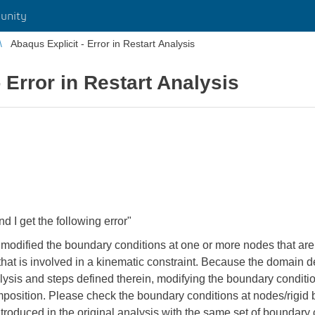
unity
Abaqus Explicit - Error in Restart Analysis
 Error in Restart Analysis
nd I get the following error"
 modified the boundary conditions at one or more nodes that are 
dy that is involved in a kinematic constraint. Because the domain
alysis and steps defined therein, modifying the boundary conditio
mposition. Please check the boundary conditions at nodes/rigid 
troduced in the original analysis with the same set of boundary