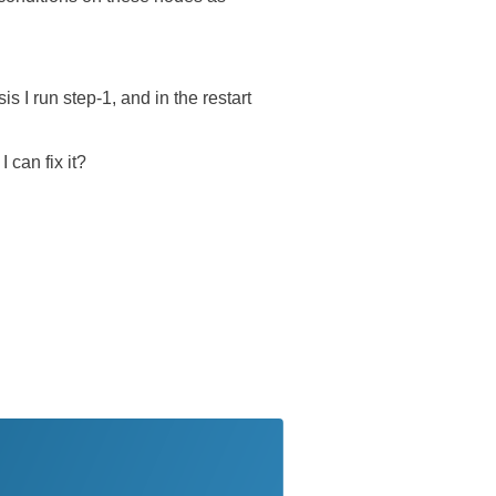
 I run step-1, and in the restart
 can fix it?