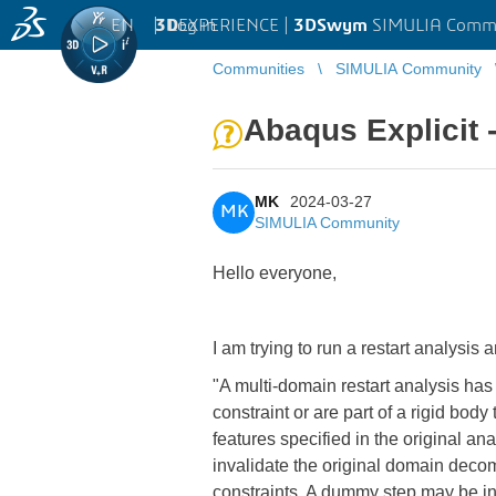
EN
|
Log in
3D
EXPERIENCE |
3DSwym
SIMULIA Comm
Communities
SIMULIA Community
Abaqus Explicit -
MK
2024-03-27
MK
SIMULIA Community
Hello everyone,
I am trying to run a restart analysis a
"A multi-domain restart analysis has
constraint or are part of a rigid bo
features specified in the original an
invalidate the original domain deco
constraints. A dummy step may be in