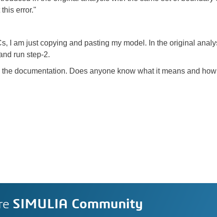
this error."
 I am just copying and pasting my model. In the original analysis
and run step-2.
r in the documentation. Does anyone know what it means and how I
re
SIMULIA Community