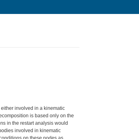
either involved in a kinematic
 decomposition is based only on the
ns in the restart analysis would
bodies involved in kinematic
 conditions on these nodes as