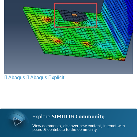
Abaqus
​​​​​​​
Abaqus Explicit
​​​​​​​
Explore
SIMULIA Community
View comments, discover new content, interact with
peers & contribute to the community