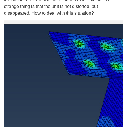
strange thing is that the unit is not distorted, but
disappeared. How to deal with this situation?