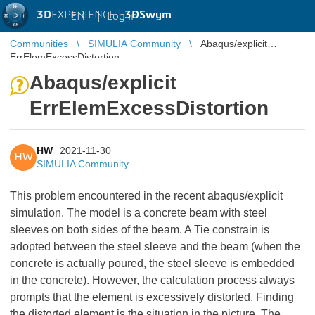
3D
EXPERIENCE |
3DSwym
EN
|
Log in
Communities
SIMULIA Community
Abaqus/explicit
ErrElemExcessDistortion
Abaqus/explicit
ErrElemExcessDistortion
HW
2021-11-30
HW
SIMULIA Community
This problem encountered in the recent abaqus/explicit
simulation. The model is a concrete beam with steel
sleeves on both sides of the beam. A Tie constrain is
adopted between the steel sleeve and the beam (when the
concrete is actually poured, the steel sleeve is embedded
in the concrete). However, the calculation process always
prompts that the element is excessively distorted. Finding
the distorted element is the situation in the picture. The