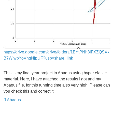
https://drive.google.com/drive/folders/1EYtPNh8lFXZQSXki
B7WlwpYoVhgNjpUF?usp=share_link
This is my final year project in Abaqus using hyper elastic
material. Here, I have attached the results I got and my
Abaqus file. for this running time also very high. Please can
you check this and correct it.
Abaqus
​​​​​​​