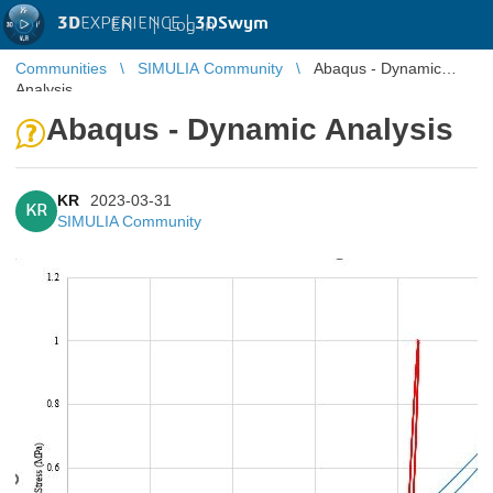
3D
EXPERIENCE |
3DSwym
EN
|
Log in
Communities
SIMULIA Community
Abaqus - Dynamic
Analysis
Abaqus - Dynamic Analysis
KR
2023-03-31
KR
SIMULIA Community