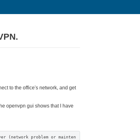
 VPN.
ect to the office's network, and get
the openvpn gui shows that I have
ver (network problem or mainten