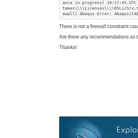
ance in progress) 10:17:45.UTC
temes\\\\Licenses\\\\DSLicSrv.
ewall) Abaqus Error: Abaqus/CA
There is not a firewall constraint ca
Are there any recommendations as to
Thanks!
Explo