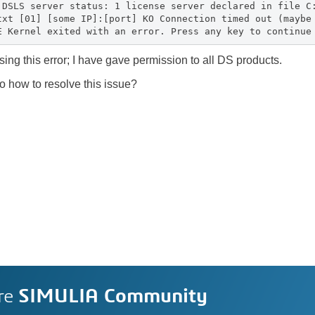
 DSLS server status: 1 license server declared in file C
txt [01] [some IP]:[port] KO Connection timed out (maybe
E Kernel exited with an error. Press any key to continue
using this error; I have gave permission to all DS products.
 how to resolve this issue?
re
SIMULIA Community