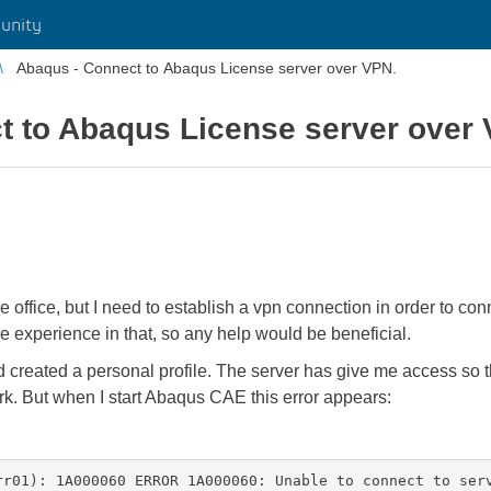
unity
Abaqus - Connect to Abaqus License server over VPN.
t to Abaqus License server over
office, but I need to establish a vpn connection in order to conn
e experience in that, so any help would be beneficial.
d created a personal profile. The server has give me access so 
rk. But when I start Abaqus CAE this error appears:
rr01): 1A000060 ERROR 1A000060: Unable to connect to ser