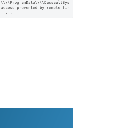
:\\\\ProgramData\\\\DassaultSys
 access prevented by remote fir
 . . .