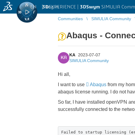
EN
|
Log in
3D
EXPERIENCE |
3DSwym
SIMULIA Comm
Communities
SIMULIA Community
Abaqus - Connec
KA
2023-07-07
KA
SIMULIA Community
Hi all,
I want to use
Abaqus
from my home 
abaqus license running. I do not hav
So far, I have installed openVPN an
successfully connected to the netwo
Failed to startup licensing (e