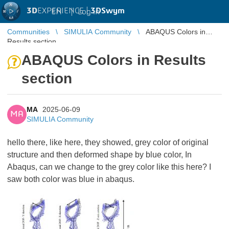
3D
EXPERIENCE |
3DSwym
EN
|
Log in
Communities
SIMULIA Community
ABAQUS Colors in
Results section
ABAQUS Colors in Results
section
MA
2025-06-09
MA
SIMULIA Community
hello there, like here, they showed, grey color of original
structure and then deformed shape by blue color, In
Abaqus, can we change to the grey color like this here? I
saw both color was blue in abaqus.