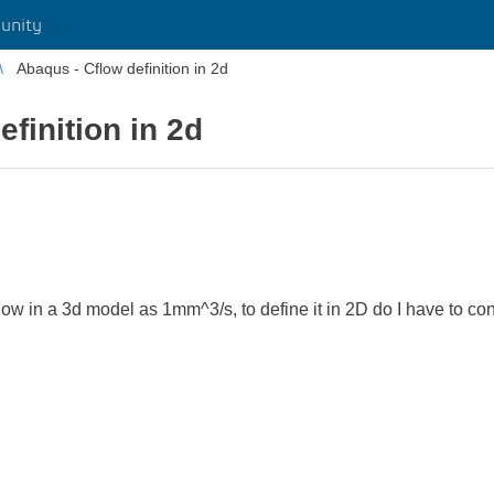
unity
Abaqus - Cflow definition in 2d
finition in 2d
flow in a 3d model as 1mm^3/s, to define it in 2D do I have to co