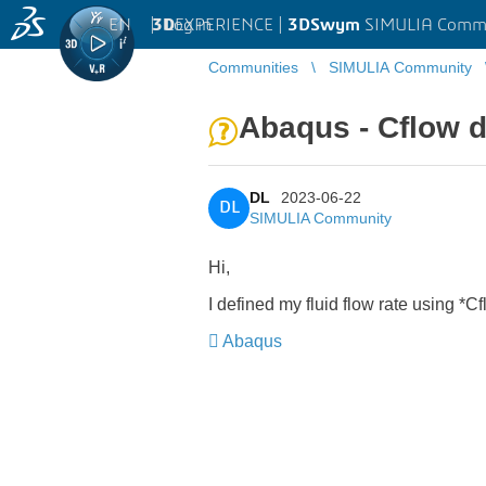
EN
|
Log in
3D
EXPERIENCE |
3DSwym
SIMULIA Comm
Communities
SIMULIA Community
Abaqus - Cflow de
DL
2023-06-22
DL
SIMULIA Community
Hi,
I defined my fluid flow rate using *C
Abaqus
​​​​​​​