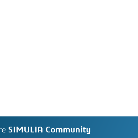
re
SIMULIA Community