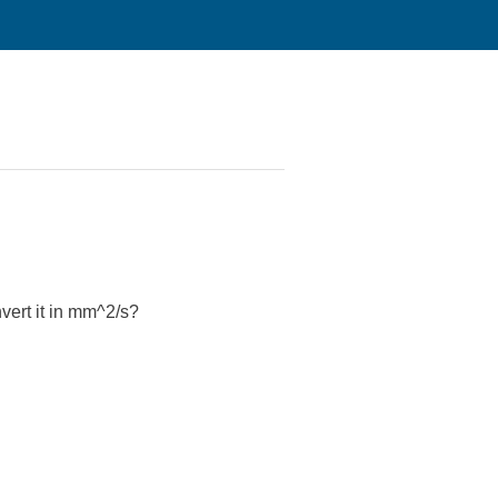
nvert it in mm^2/s?