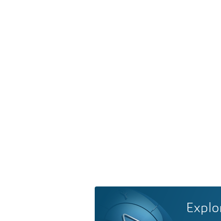
Explo