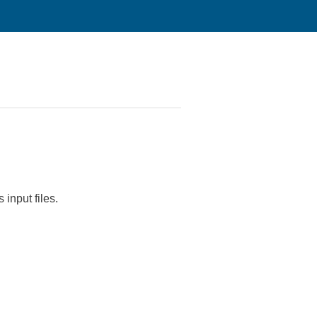
 input files.