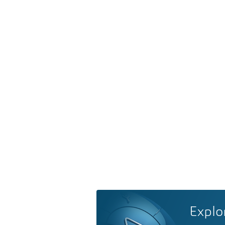
Explo