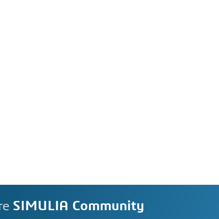
re
SIMULIA Community