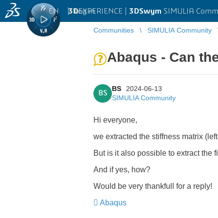
EN
|
Log in
3D
EXPERIENCE |
3DSwym
SIMULIA Comm
Communities
SIMULIA Community
Abaqus - Can the
BS
2024-06-13
BS
SIMULIA Community
Hi everyone,
we extracted the stiffness matrix (lef
But is it also possible to extract the 
And if yes, how?
Would be very thankfull for a reply!
Abaqus
​​​​​​​