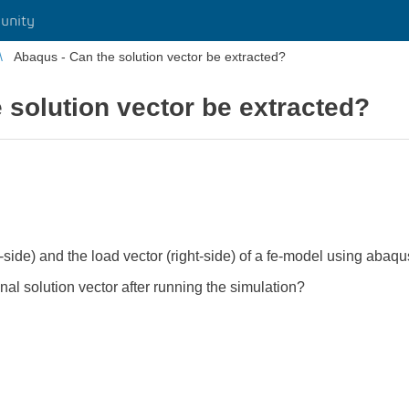
unity
Abaqus - Can the solution vector be extracted?
 solution vector be extracted?
t-side) and the load vector (right-side) of a fe-model using abaqus
final solution vector after running the simulation?