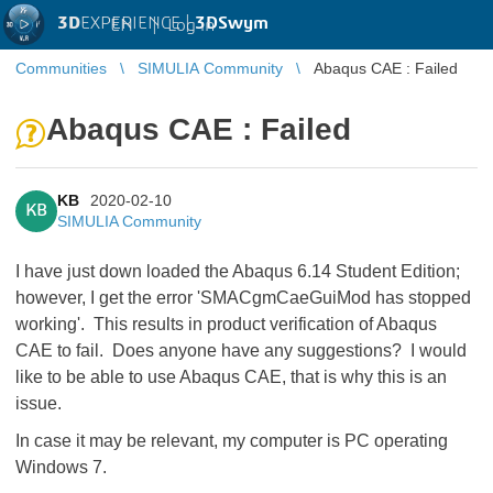
3D
EXPERIENCE |
3DSwym
EN
|
Log in
Communities
SIMULIA Community
Abaqus CAE : Failed
Abaqus CAE : Failed
KB
2020-02-10
KB
SIMULIA Community
I have just down loaded the Abaqus 6.14 Student Edition;
however, I get the error 'SMACgmCaeGuiMod has stopped
working'. This results in product verification of Abaqus
CAE to fail. Does anyone have any suggestions? I would
like to be able to use Abaqus CAE, that is why this is an
issue.
In case it may be relevant, my computer is PC operating
Windows 7.