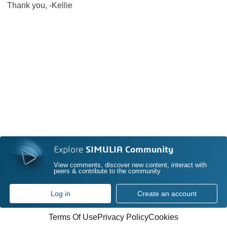
Thank you, -Kellie
Explore
SIMULIA Community
View comments, discover new content, interact with
peers & contribute to the community
Log in
Create an account
Terms Of Use
Privacy Policy
Cookies