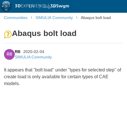
3D
EXPERIENCE |
3DSwym
EN
|
Log in
Communities
SIMULIA Community
Abaqus bolt load
Abaqus bolt load
RB
2020-02-04
RB
SIMULIA Community
It appears that "bolt load" under "types for selected step" of
create load is only available for certain types of CAE
models.