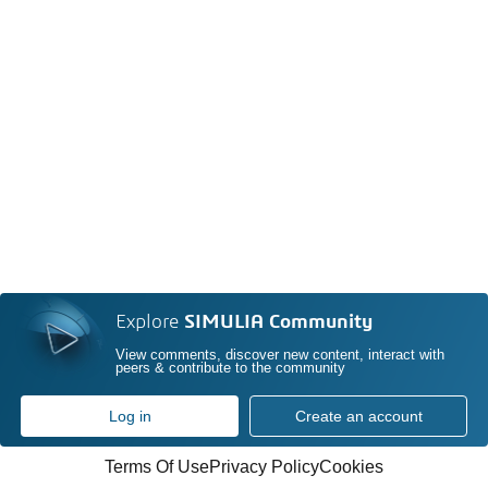
Explore
SIMULIA Community
View comments, discover new content, interact with
peers & contribute to the community
Log in
Create an account
Terms Of Use
Privacy Policy
Cookies