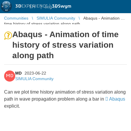
3D
EXPERIENCE |
3DSwym
EN
|
Log in
Communities
SIMULIA Community
Abaqus - Animation of
time history of stress variation along path
Abaqus - Animation of time
history of stress variation
along path
MD
2023-06-22
MD
SIMULIA Community
Can we plot time history animation of stress variation along
path in wave propagation problem along a bar in
Abaqus
explicit.