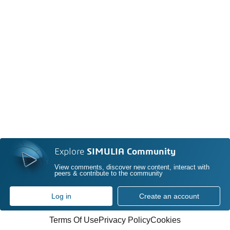
Explore
SIMULIA Community
View comments, discover new content, interact with
peers & contribute to the community
Log in
Create an account
Terms Of Use
Privacy Policy
Cookies