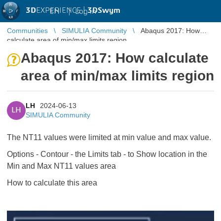
3D
EXPERIENCE |
3DSwym
EN
|
Log in
Communities
SIMULIA Community
Abaqus 2017: How
calculate area of min/max limits region
Abaqus 2017: How calculate
area of min/max limits region
LH
2024-06-13
LH
SIMULIA Community
The NT11 values were limited at min value and max value.
Options - Contour - the Limits tab - to Show location in the
Min and Max NT11 values area
How to calculate this area