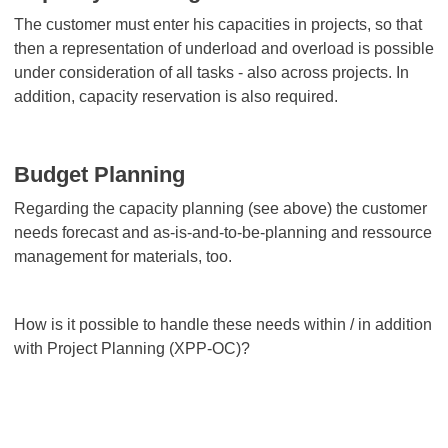
The customer must enter his capacities in projects, so that
then a representation of underload and overload is possible
under consideration of all tasks - also across projects. In
addition, capacity reservation is also required.
Budget Planning
Regarding the capacity planning (see above) the customer
needs forecast and as-is-and-to-be-planning and ressource
management for materials, too.
How is it possible to handle these needs within / in addition
with Project Planning (XPP-OC)?