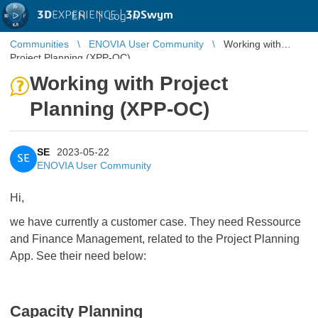
3D
EXPERIENCE |
3DSwym
EN
|
Log in
Communities
ENOVIA User Community
Working with
Project Planning (XPP-OC)
Working with Project
Planning (XPP-OC)
SE
2023-05-22
SE
ENOVIA User Community
Hi,
we have currently a customer case. They need Ressource
and Finance Management, related to the Project Planning
App. See their need below:
Capacity Planning