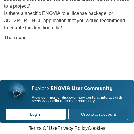
to a project?
Is there a specific ENOVIA role, license package, or
3DEXPERIENCE application that you would recommend
to enable this functionality?
Thank you.
Explore
ENOVIA User Community
View comments, discover new content, interact with
peers & contribute to the community
Log in
Create an account
Terms Of Use
Privacy Policy
Cookies