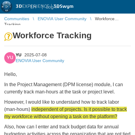
3D
EXPERIENCE |
3DSwym
EN
|
Log in
Communities
ENOVIA User Community
Workforce
Tracking
Workforce Tracking
YU
2025-07-08
YU
ENOVIA User Community
Hello,
In the Project Management (DPM license) module, I can
currently track man-hours at the task or project level.
However, I would like to understand how to track labor
(man-hours)
independent of projects. Is it possible to track
my workforce without opening a task on the platform?
Also, how can I enter and track budget data for annual
budgeting activities across the organization that are not tied