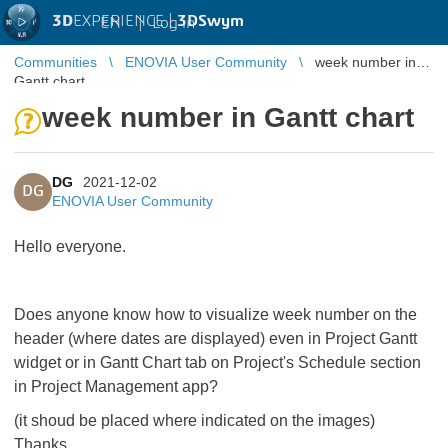
3D
EXPERIENCE |
3DSwym
EN
|
Log in
Communities
ENOVIA User Community
week number in
Gantt chart
week number in Gantt chart
DG
2021-12-02
DG
ENOVIA User Community
Hello everyone.
Does anyone know how to visualize week number on the
header (where dates are displayed) even in Project Gantt
widget or in Gantt Chart tab on Project's Schedule section
in Project Management app?
(it shoud be placed where indicated on the images)
Thanks