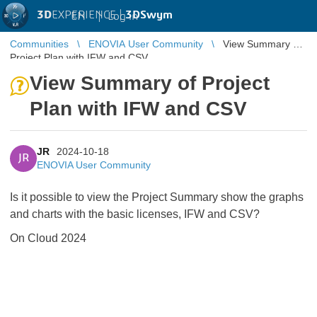
3D
EXPERIENCE |
3DSwym
EN
|
Log in
Communities
ENOVIA User Community
View Summary of
Project Plan with IFW and CSV
View Summary of Project
Plan with IFW and CSV
JR
2024-10-18
JR
ENOVIA User Community
Is it possible to view the Project Summary show the graphs
and charts with the basic licenses, IFW and CSV?
On Cloud 2024