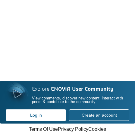
Explore
ENOVIA User Community
View comments, discover new content, interact with
peers & contribute to the community
Log in
Create an account
Terms Of Use
Privacy Policy
Cookies