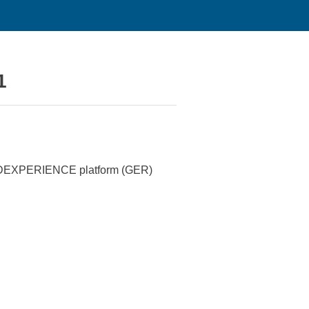
1
e 3DEXPERIENCE platform (GER)