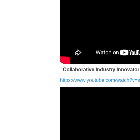
- Collaborative Industry Innovator
https://www.youtube.com/watch?v