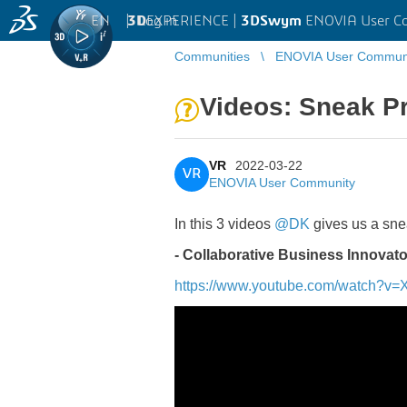
EN
|
Log in
3D
EXPERIENCE |
3DSwym
ENOVIA User C
Communities
ENOVIA User Commun
Videos: Sneak 
VR
2022-03-22
VR
ENOVIA User Community
In this 3 videos
@DK
gives us a sn
- Collaborative Business Innovato
https://www.youtube.com/watch?