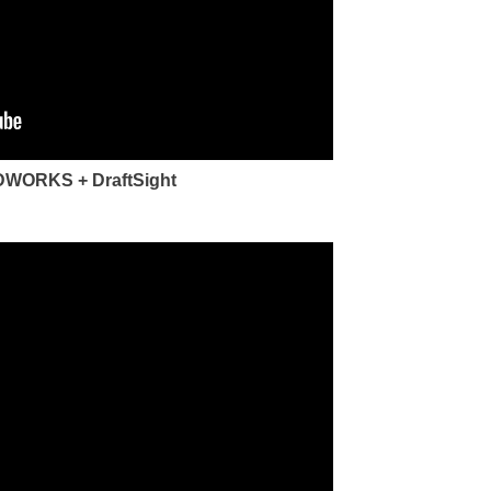
LIDWORKS + DraftSight