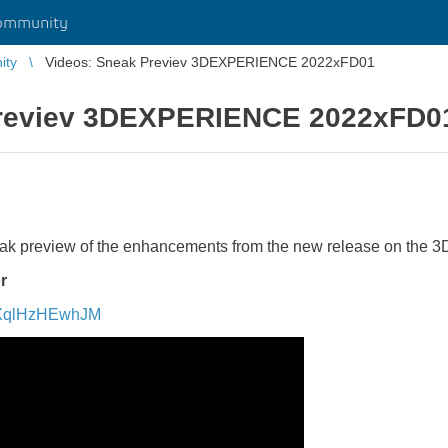
ommunity
ity
Videos: Sneak Previev 3DEXPERIENCE 2022xFD01
Previev 3DEXPERIENCE 2022xFD0
eak preview of the enhancements from the new release on th
r
v=XqlHzHEwhJM