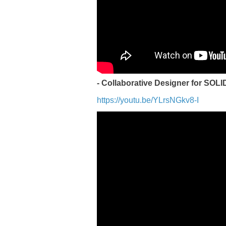
- Collaborative Designer for SO
https://youtu.be/YLrsNGkv8-I