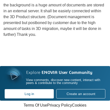
the background is a huge amount of documents are stored
in an external server. It shall be easiely connected within
the 3D Product structure. (Document management is
presented but postboned by customer due to the high
amount of tasks in 3D migration, maybe it will be done in
further) Thank you.
Explore
ENOVIA User Community
View comments, discover new content, interact with
peers & contribute to the community
Log in
Create an account
Terms Of Use
Privacy Policy
Cookies