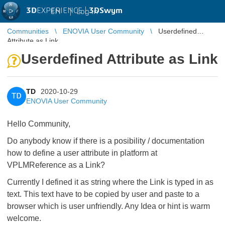
3D
EXPERIENCE |
3DSwym
EN
|
Log in
Communities
ENOVIA User Community
Userdefined
Attribute as Link
Userdefined Attribute as Link
TD
2020-10-29
TD
ENOVIA User Community
Hello Community,
Do anybody know if there is a posibility / documentation
how to define a user attribute in platform at
VPLMReference as a Link?
Currently I defined it as string where the Link is typed in as
text. This text have to be copied by user and paste to a
browser which is user unfriendly. Any Idea or hint is warm
welcome.