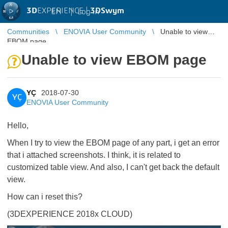
3D
EXPERIENCE |
3DSwym
EN
|
Log in
Communities
ENOVIA User Community
Unable to view
EBOM page
Unable to view EBOM page
YÇ
2018-07-30
YÇ
ENOVIA User Community
Hello,
When I try to view the EBOM page of any part, i get an error
that i attached screenshots. I think, it is related to
customized table view. And also, I can't get back the default
view.
How can i reset this?
(3DEXPERIENCE 2018x CLOUD)