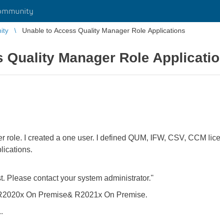
ommunity
ity
Unable to Access Quality Manager Role Applications
 Quality Manager Role Applicati
r role. I created a one user. I defined QUM, IFW, CSV, CCM lice
ications.
t. Please contact your system administrator."
h R2020x On Premise& R2021x On Premise.
.