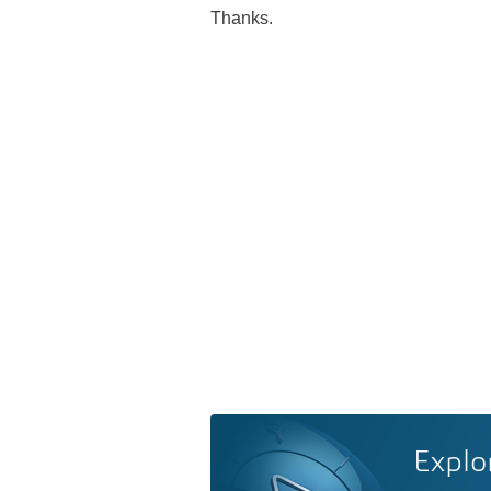
Thanks.
Explo