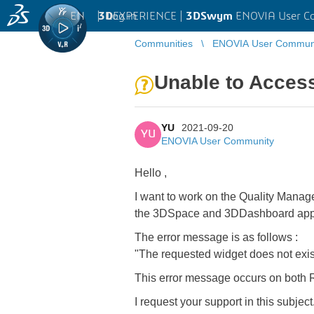
EN
|
Log in
3D
EXPERIENCE |
3DSwym
ENOVIA User C
Communities
ENOVIA User Commun
Unable to Access
YU
2021-09-20
YU
ENOVIA User Community
Hello ,
I want to work on the Quality Manage
the 3DSpace and 3DDashboard appl
The error message is as follows :
"The requested widget does not exis
This error message occurs on bot
I request your support in this subject.