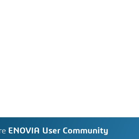
re
ENOVIA User Community