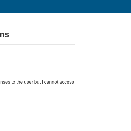
ons
nses to the user but I cannot access