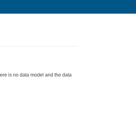
re is no data model and the data