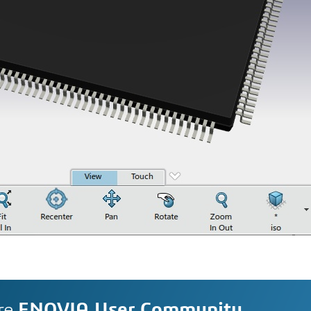
re
ENOVIA User Community