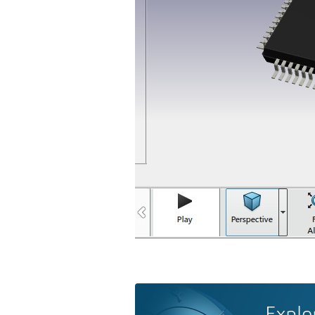
Explo