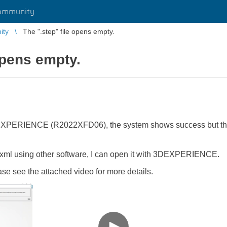
ommunity
ity
The ".step" file opens empty.
opens empty.
 3DEXPERIENCE (R2022XFD06), the system shows success but the
.3dxml using other software, I can open it with 3DEXPERIENCE.
se see the attached video for more details.