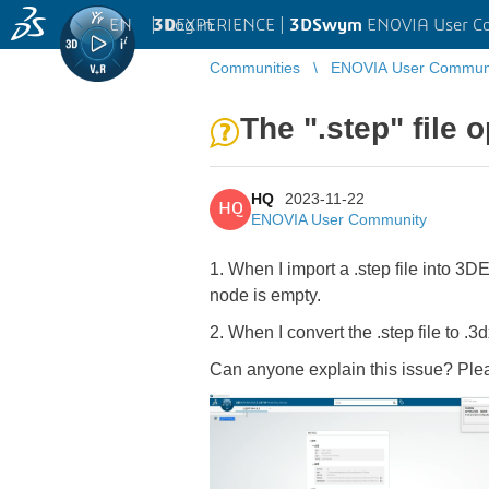
EN
|
Log in
3D
EXPERIENCE |
3DSwym
ENOVIA User C
Communities
ENOVIA User Commun
The ".step" file 
HQ
2023-11-22
HQ
ENOVIA User Community
1. When I import a .step file into
node is empty.
2. When I convert the .step file to 
Can anyone explain this issue? Plea