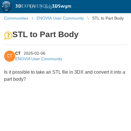
3D
EXPERIENCE |
3DSwym
EN
|
Log in
Communities
ENOVIA User Community
STL to Part Body
STL to Part Body
CT
2025-02-06
CT
ENOVIA User Community
Is it possible to take an STL file in 3DX and convert it into a
part body?