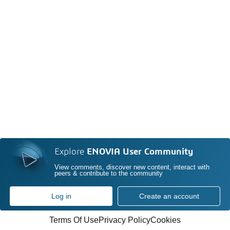
Explore
ENOVIA User Community
View comments, discover new content, interact with
peers & contribute to the community
Log in
Create an account
Terms Of Use
Privacy Policy
Cookies