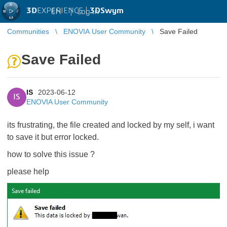
3D
EXPERIENCE |
3DSwym
EN
|
Log in
Communities
ENOVIA User Community
Save Failed
Save Failed
IS
2023-06-12
IS
ENOVIA User Community
its frustrating, the file created and locked by my self, i want
to save it but error locked.
how to solve this issue ?
please help