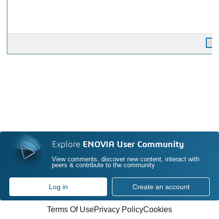
Explore
ENOVIA User Community
View comments, discover new content, interact with
peers & contribute to the community
Log in
Create an account
Terms Of Use
Privacy Policy
Cookies