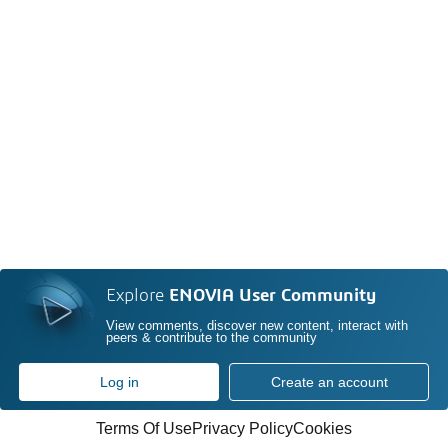
Explore
ENOVIA User Community
View comments, discover new content, interact with
peers & contribute to the community
Log in
Create an account
Terms Of Use
Privacy Policy
Cookies