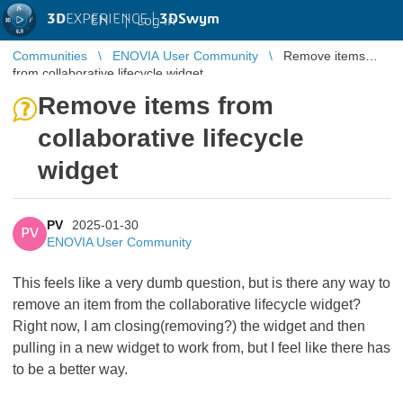
3D
EXPERIENCE |
3DSwym
EN
|
Log in
Communities
ENOVIA User Community
Remove items
from collaborative lifecycle widget
Remove items from
collaborative lifecycle
widget
PV
2025-01-30
PV
ENOVIA User Community
This feels like a very dumb question, but is there any way to
remove an item from the collaborative lifecycle widget?
Right now, I am closing(removing?) the widget and then
pulling in a new widget to work from, but I feel like there has
to be a better way.