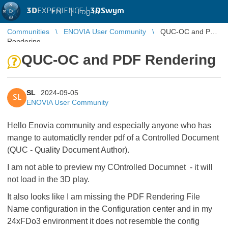
3D
EXPERIENCE |
3DSwym
EN
|
Log in
Communities
ENOVIA User Community
QUC-OC and PDF
Rendering
QUC-OC and PDF Rendering
SL
2024-09-05
SL
ENOVIA User Community
Hello Enovia community and especially anyone who has
mange to automaticlly render pdf of a Controlled Document
(QUC - Quality Document Author).
I am not able to preview my COntrolled Documnet - it will
not load in the 3D play.
It also looks like I am missing the PDF Rendering File
Name configuration in the Configuration center and in my
24xFDo3 environment it does not resemble the config