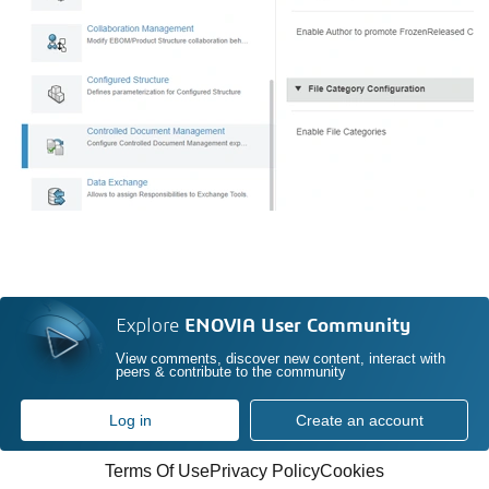
Explore
ENOVIA User Community
View comments, discover new content, interact with
peers & contribute to the community
Log in
Create an account
Terms Of Use
Privacy Policy
Cookies