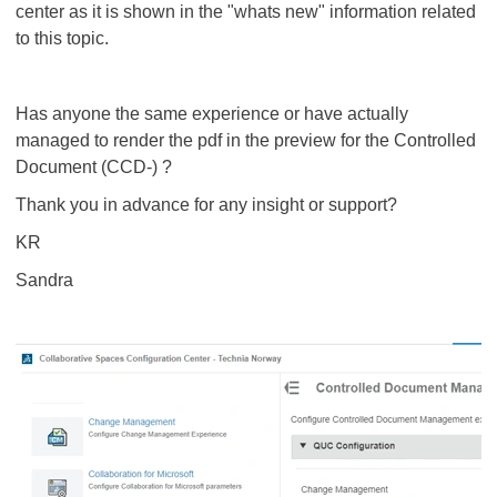
center as it is shown in the "whats new" information related
to this topic.
Has anyone the same experience or have actually
managed to render the pdf in the preview for the Controlled
Document (CCD-) ?
Thank you in advance for any insight or support?
KR
Sandra