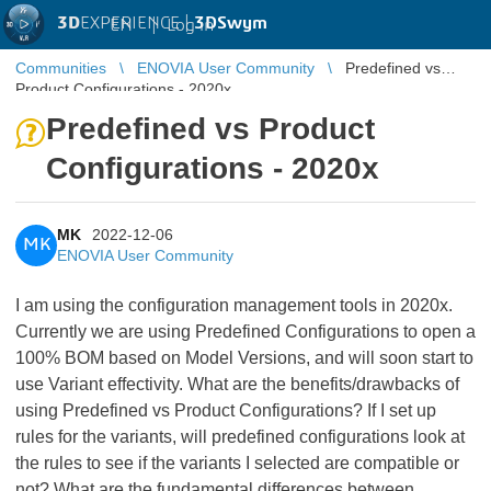
3D
EXPERIENCE |
3DSwym
EN
|
Log in
Communities
ENOVIA User Community
Predefined vs
Product Configurations - 2020x
Predefined vs Product
Configurations - 2020x
MK
2022-12-06
MK
ENOVIA User Community
I am using the configuration management tools in 2020x.
Currently we are using Predefined Configurations to open a
100% BOM based on Model Versions, and will soon start to
use Variant effectivity. What are the benefits/drawbacks of
using Predefined vs Product Configurations? If I set up
rules for the variants, will predefined configurations look at
the rules to see if the variants I selected are compatible or
not? What are the fundamental differences between