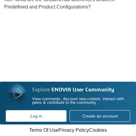
Predefined and Product Configurations?
Explore
ENOVIA User Community
View comments, discover new content, interact with
peers & contribute to the community
Log in
Create an account
Terms Of Use
Privacy Policy
Cookies