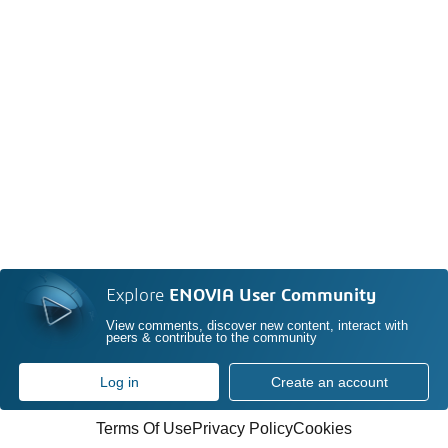
Explore
ENOVIA User Community
View comments, discover new content, interact with
peers & contribute to the community
Log in
Create an account
Terms Of Use
Privacy Policy
Cookies