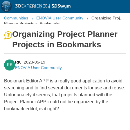
3D
EXPERIENCE |
3DSwym
EN
|
Log in
Communities
ENOVIA User Community
Organizing Project
Planner Projects in Bookmarks
Organizing Project Planner
Projects in Bookmarks
RK
2023-05-19
RK
ENOVIA User Community
Bookmark Editor APP is a really good application to avoid
searching and to find several documents for use and reuse.
Unfortunately it seems, that projects planned with the
Project Planner APP could not be organized by the
bookmark editot, is it right?