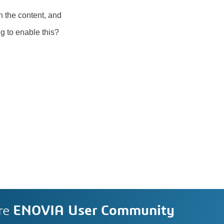
n the content, and
ing to enable this?
re
ENOVIA User Community