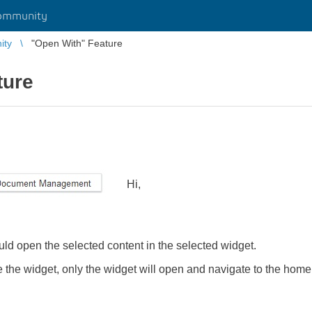
ommunity
ity
"Open With" Feature
ture
Hi,
d open the selected content in the selected widget.
e the widget, only the widget will open and navigate to the home