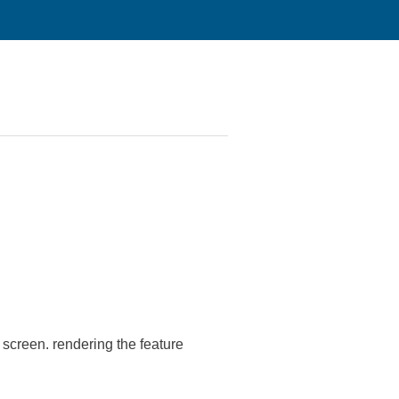
 screen. rendering the feature