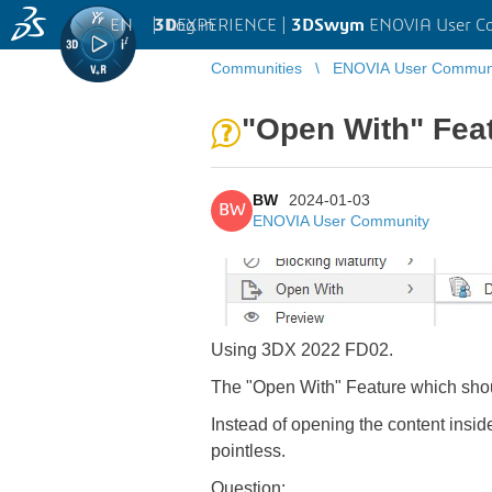
EN
|
Log in
3D
EXPERIENCE |
3DSwym
ENOVIA User C
Communities
ENOVIA User Commun
"Open With" Fea
BW
2024-01-03
BW
ENOVIA User Community
Using 3DX 2022 FD02.
The "Open With" Feature which shoul
Instead of opening the content insid
pointless.
Question: