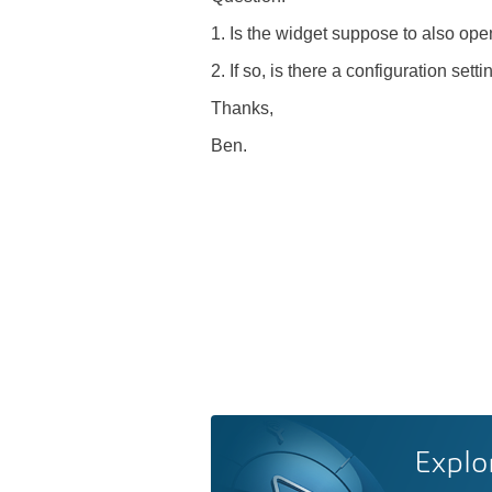
1. Is the widget suppose to also ope
2. If so, is there a configuration sett
Thanks,
Ben.
Explo