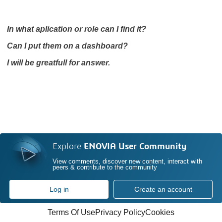
In what aplication or role can I find it?
Can I put them on a dashboard?
I will be greatfull for answer.
Explore
ENOVIA User Community
View comments, discover new content, interact with
peers & contribute to the community
Log in
Create an account
Terms Of Use
Privacy Policy
Cookies