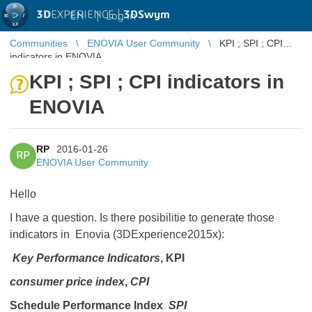
3D
EXPERIENCE |
3DSwym
EN
|
Log in
Communities
ENOVIA User Community
KPI ; SPI ; CPI
indicators in ENOVIA
KPI ; SPI ; CPI indicators in
ENOVIA
RP
2016-01-26
RP
ENOVIA User Community
Hello
I have a question. Is there posibilitie to generate those
indicators in Enovia (3DExperience2015x):
Key Performance Indicators
, KPI
consumer price index
,
CPI
Schedule Performance Index
SPI