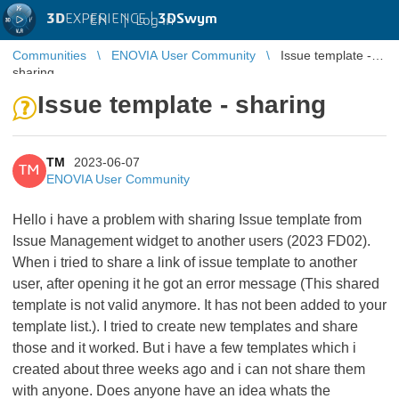
3D
EXPERIENCE |
3DSwym
EN
|
Log in
Communities
ENOVIA User Community
Issue template -
sharing
Issue template - sharing
TM
2023-06-07
TM
ENOVIA User Community
Hello i have a problem with sharing Issue template from
Issue Management widget to another users (2023 FD02).
When i tried to share a link of issue template to another
user, after opening it he got an error message (This shared
template is not valid anymore. It has not been added to your
template list.). I tried to create new templates and share
those and it worked. But i have a few templates which i
created about three weeks ago and i can not share them
with anyone. Does anyone have an idea whats the