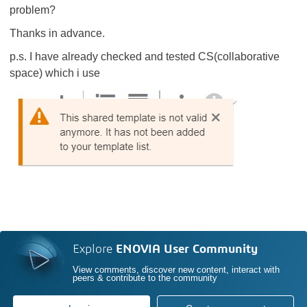
problem?
Thanks in advance.
p.s. I have already checked and tested CS(collaborative
space) which i use
Explore
ENOVIA User Community
View comments, discover new content, interact with
peers & contribute to the community